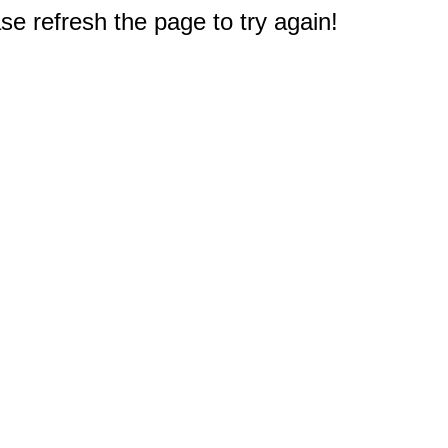
e refresh the page to try again!