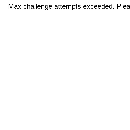
Max challenge attempts exceeded. Pleas