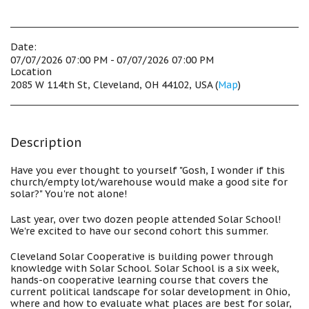
Date:
07/07/2026 07:00 PM - 07/07/2026 07:00 PM
Location
2085 W 114th St, Cleveland, OH 44102, USA (
Map
)
Description
Have you ever thought to yourself "Gosh, I wonder if this
church/empty lot/warehouse would make a good site for
solar?" You're not alone!
Last year, over two dozen people attended Solar School!
We're excited to have our second cohort this summer.
Cleveland Solar Cooperative is building power through
knowledge with Solar School. Solar School is a six week,
hands-on cooperative learning course that covers the
current political landscape for solar development in Ohio,
where and how to evaluate what places are best for solar,