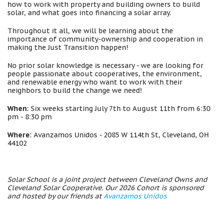
how to work with property and building owners to build
solar, and what goes into financing a solar array.
Throughout it all, we will be learning about the
importance of community-ownership and cooperation in
making the Just Transition happen!
No prior solar knowledge is necessary - we are looking for
people passionate about cooperatives, the environment,
and renewable energy who want to work with their
neighbors to build the change we need!
When:
Six weeks starting July 7th to August 11th from 6:30
pm - 8:30 pm
Where:
Avanzamos Unidos - 2085 W 114th St, Cleveland, OH
44102
Solar School is a joint project between Cleveland Owns and
Cleveland Solar Cooperative. Our 2026 Cohort is sponsored
and hosted by our friends at
Avanzamos Unidos