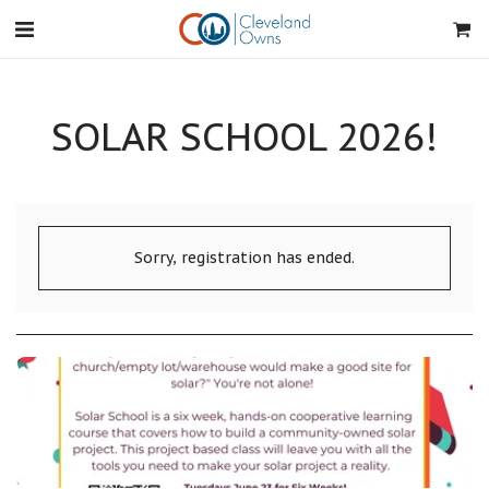
SOLAR SCHOOL 2026!
Sorry, registration has ended.