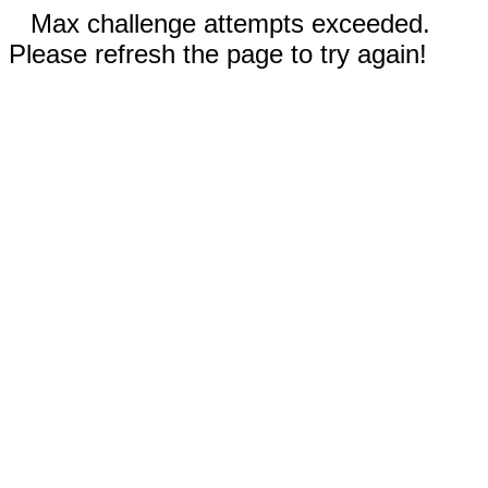
Max challenge attempts exceeded.
Please refresh the page to try again!