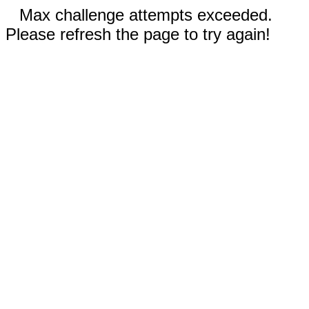
Max challenge attempts exceeded.
Please refresh the page to try again!