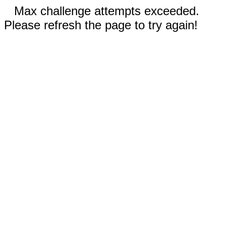
Max challenge attempts exceeded.
Please refresh the page to try again!