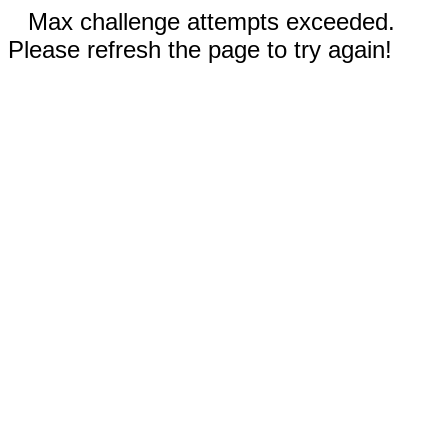
Max challenge attempts exceeded.
Please refresh the page to try again!