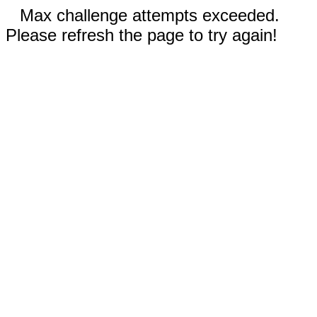
Max challenge attempts exceeded.
Please refresh the page to try again!