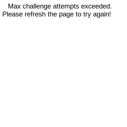
Max challenge attempts exceeded.
Please refresh the page to try again!