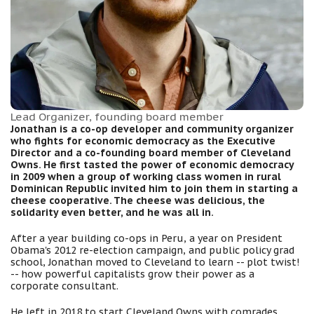
Lead Organizer, founding board member
Jonathan is a co-op developer and community organizer
who fights for economic democracy as the Executive
Director and a co-founding board member of Cleveland
Owns. He first tasted the power of economic democracy
in 2009 when a group of working class women in rural
Dominican Republic invited him to join them in starting a
cheese cooperative. The cheese was delicious, the
solidarity even better, and he was all in.
After a year building co-ops in Peru, a year on President
Obama's 2012 re-election campaign, and public policy grad
school, Jonathan moved to Cleveland to learn -- plot twist!
-- how powerful capitalists grow their power as a
corporate consultant.
He left in 2018 to start Cleveland Owns with comrades