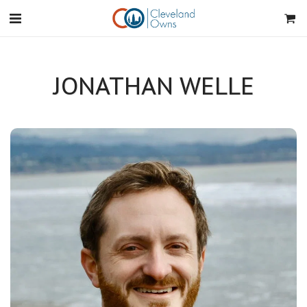
JONATHAN WELLE